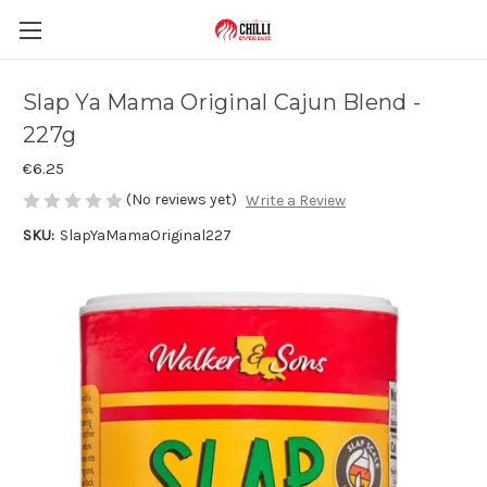
Slap Ya Mama Original Cajun Blend -
227g
€6.25
(No reviews yet)
Write a Review
SKU:
SlapYaMamaOriginal227