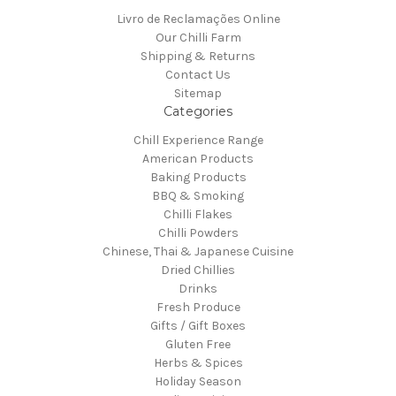
Livro de Reclamações Online
Our Chilli Farm
Shipping & Returns
Contact Us
Sitemap
Categories
Chill Experience Range
American Products
Baking Products
BBQ & Smoking
Chilli Flakes
Chilli Powders
Chinese, Thai & Japanese Cuisine
Dried Chillies
Drinks
Fresh Produce
Gifts / Gift Boxes
Gluten Free
Herbs & Spices
Holiday Season