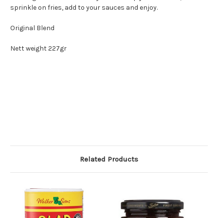
sprinkle on fries, add to your sauces and enjoy.
Original Blend
Nett weight 227gr
Related Products