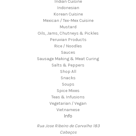
Indian Cuisine
Indonesian
Korean Cuisine
Mexican / Tex-Mex Cuisine
Mustard
Oils, Jams, Chutneys & Pickles
Peruvian Products
Rice / Noodles
Sauces
Sausage Making & Meat Curing
Salts & Peppers
Shop All
Snacks
Soups
Spice Mixes
Teas & Infusions
Vegetarian / Vegan
Vietnamese
Info
Rua Jose Ribeiro de Carvalho 183
Cabaços