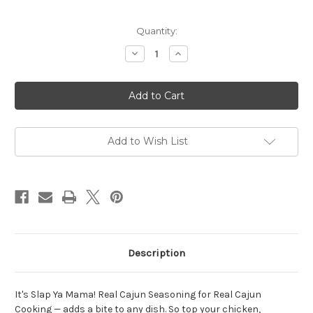
Current
Quantity:
Stock:
Decrease
Increase
Quantity
Quantity
of
of
Slap
Slap
Ya
Ya
Mama
Mama
Original
Original
Cajun
Cajun
Blend
Blend
-
-
Add to Wish List
227g
227g
Description
It's Slap Ya Mama! Real Cajun Seasoning for Real Cajun
Cooking — adds a bite to any dish. So top your chicken,