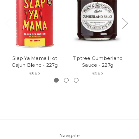
Slap Ya Mama Hot
Tiptree Cumberland
Ca
Cajun Blend - 227g
Sauce - 227g
€6.25
€5.25
Navigate