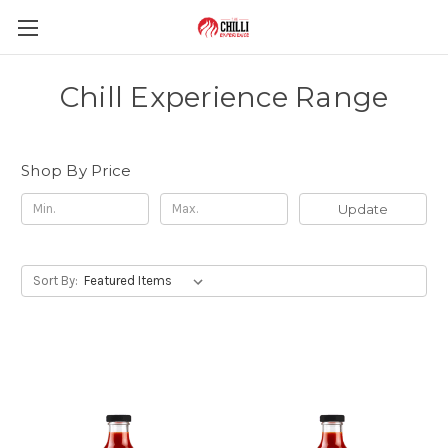
Chill Experience Range
Shop By Price
Update
Sort By: