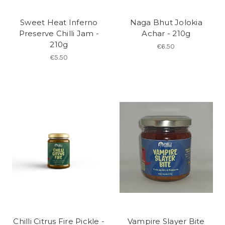
Sweet Heat Inferno
Naga Bhut Jolokia
Preserve Chilli Jam -
Achar - 210g
210g
€6.50
€5.50
Chilli Citrus Fire Pickle -
Vampire Slayer Bite