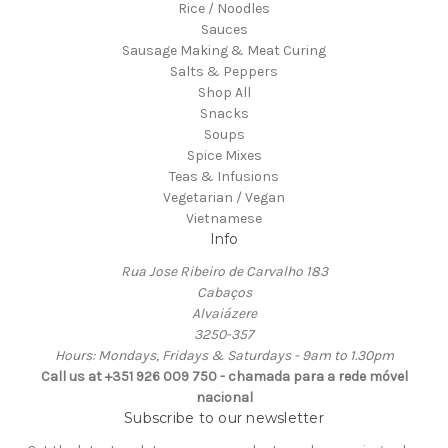
Rice / Noodles
Sauces
Sausage Making & Meat Curing
Salts & Peppers
Shop All
Snacks
Soups
Spice Mixes
Teas & Infusions
Vegetarian / Vegan
Vietnamese
Info
Rua Jose Ribeiro de Carvalho 183
Cabaços
Alvaiázere
3250-357
Hours: Mondays, Fridays & Saturdays - 9am to 1.30pm
Call us at +351 926 009 750 - chamada para a rede móvel
nacional
Subscribe to our newsletter