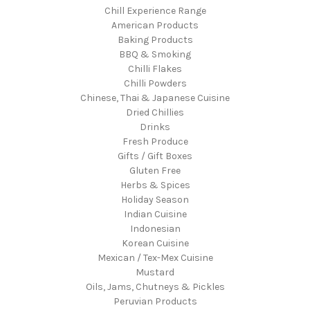
Chill Experience Range
American Products
Baking Products
BBQ & Smoking
Chilli Flakes
Chilli Powders
Chinese, Thai & Japanese Cuisine
Dried Chillies
Drinks
Fresh Produce
Gifts / Gift Boxes
Gluten Free
Herbs & Spices
Holiday Season
Indian Cuisine
Indonesian
Korean Cuisine
Mexican / Tex-Mex Cuisine
Mustard
Oils, Jams, Chutneys & Pickles
Peruvian Products