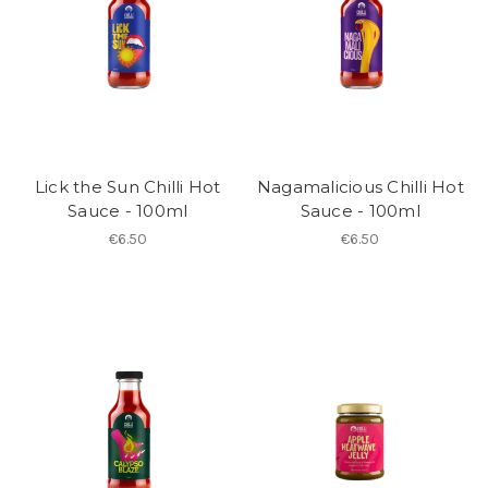
Lick the Sun Chilli Hot
Nagamalicious Chilli Hot
Sauce - 100ml
Sauce - 100ml
€6.50
€6.50