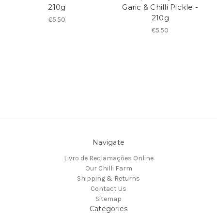
210g
Garic & Chilli Pickle -
210g
€5.50
€5.50
Navigate
Livro de Reclamações Online
Our Chilli Farm
Shipping & Returns
Contact Us
Sitemap
Categories