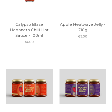
Calypso Blaze
Apple Heatwave Jelly -
Habanero Chilli Hot
210g
Sauce - 100ml
€5.00
€6.00