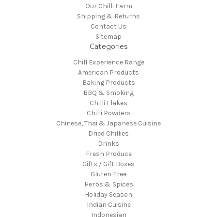
Our Chilli Farm
Shipping & Returns
Contact Us
Sitemap
Categories
Chill Experience Range
American Products
Baking Products
BBQ & Smoking
Chilli Flakes
Chilli Powders
Chinese, Thai & Japanese Cuisine
Dried Chillies
Drinks
Fresh Produce
Gifts / Gift Boxes
Gluten Free
Herbs & Spices
Holiday Season
Indian Cuisine
Indonesian