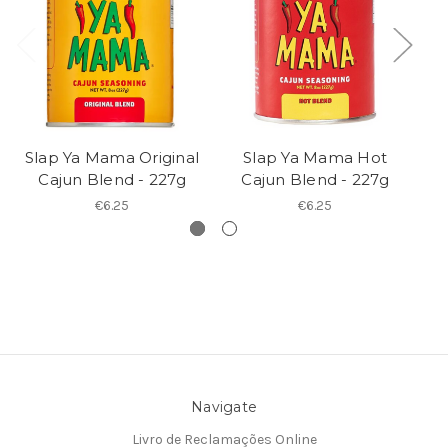
Slap Ya Mama Original
Slap Ya Mama Hot
Cajun Blend - 227g
Cajun Blend - 227g
€6.25
€6.25
Navigate
Livro de Reclamações Online