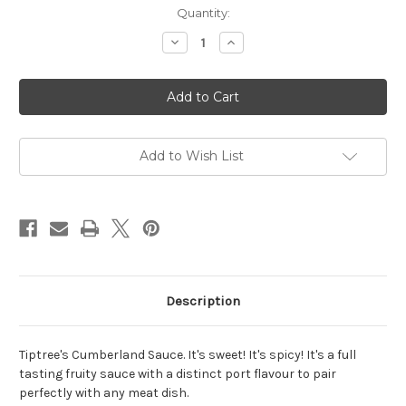
Current
Quantity:
Stock:
Decrease
Increase
Quantity
Quantity
of
of
Tiptree
Tiptree
Cumberland
Cumberland
Sauce
Sauce
-
-
227g
227g
Add to Wish List
Description
Tiptree's Cumberland Sauce. It's sweet! It's spicy! It's a full
tasting fruity sauce with a distinct port flavour to pair
perfectly with any meat dish.