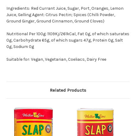
Ingredients: Red Currant Juice, Sugar, Port, Oranges, Lemon
Juice, Gelling Agent: Citrus Pectin; Spices (Chilli Powder,
Ground Ginger, Ground Cinnamon, Ground Cloves)
Nutritional Per 100g: 1109Kj/261kCal, Fat 0g, of which saturates
0g, Carbohydrate 65g, of which sugars 47g, Protein 0g, Salt
0g, Sodium 0g
Suitable for: Vegan, Vegetarian, Coeliacs, Dairy Free
Related Products