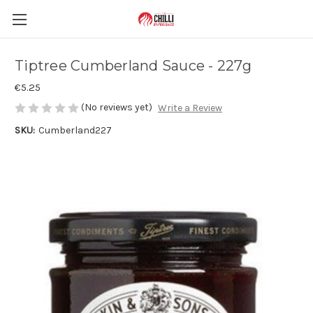
Tiptree Cumberland Sauce - 227g
€5.25
(No reviews yet)
Write a Review
SKU:
Cumberland227