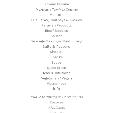
Korean Cuisine
Mexican / Tex-Mex Cuisine
Mustard
Oils, Jams, Chutneys & Pickles
Peruvian Products
Rice / Noodles
Sauces
Sausage Making & Meat Curing
Salts & Peppers
Shop All
Snacks
Soups
Spice Mixes
Teas & Infusions
Vegetarian / Vegan
Vietnamese
Info
Rua Jose Ribeiro de Carvalho 183
Cabaços
Alvaiázere
3250-357