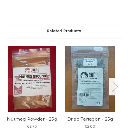
Related Products
Nutmeg Powder - 25g
Dried Tarragon - 25g
C
€2.75
€2.00