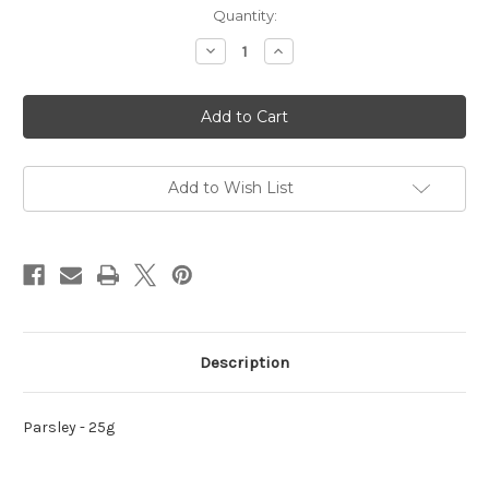
Current
Quantity:
Stock:
Decrease
Increase
Quantity
Quantity
of
of
Parsley
Parsley
-
-
25g
25g
Add to Wish List
Description
Parsley - 25g