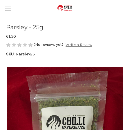
Parsley - 25g
€1.50
(No reviews yet)
Write a Review
SKU:
Parsley25