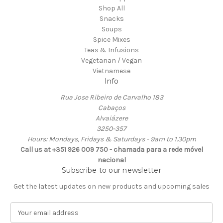
Shop All
Snacks
Soups
Spice Mixes
Teas & Infusions
Vegetarian / Vegan
Vietnamese
Info
Rua Jose Ribeiro de Carvalho 183
Cabaços
Alvaiázere
3250-357
Hours: Mondays, Fridays & Saturdays - 9am to 1.30pm
Call us at +351 926 009 750 - chamada para a rede móvel
nacional
Subscribe to our newsletter
Get the latest updates on new products and upcoming sales
E
m