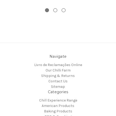
Navigate
Livro de Reclamações Online
Our Chilli Farm
Shipping & Returns
Contact Us
Sitemap
Categories
Chill Experience Range
American Products
Baking Products