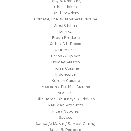
BBQ & Smoking
Chilli Flakes
Chilli Powders
Chinese, Thai & Japanese Cuisine
Dried Chillies
Drinks
Fresh Produce
Gifts / Gift Boxes
Gluten Free
Herbs & Spices
Holiday Season
Indian Cuisine
Indonesian
Korean Cuisine
Mexican / Tex-Mex Cuisine
Mustard
Oils, Jams, Chutneys & Pickles
Peruvian Products
Rice / Noodles
Sauces
Sausage Making & Meat Curing
Salts & Peppers