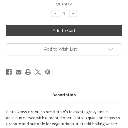
Current
Quantity:
Stock:
Decrease
Increase
Quantity
Quantity
of
of
Bisto
Bisto
Beef
Beef
Granules
Granules
-
-
190g
190g
Add to Wish List
Description
Bisto Gravy Granules are Britain's favourite gravy and is
delicious served with a roast dinner! Bisto is quick and easy to
prepare and suitable for vegetarians. Just add boiling water!