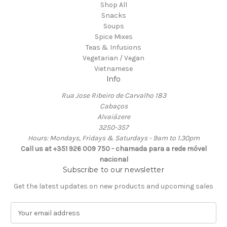
Shop All
Snacks
Soups
Spice Mixes
Teas & Infusions
Vegetarian / Vegan
Vietnamese
Info
Rua Jose Ribeiro de Carvalho 183
Cabaços
Alvaiázere
3250-357
Hours: Mondays, Fridays & Saturdays - 9am to 1.30pm
Call us at +351 926 009 750 - chamada para a rede móvel
nacional
Subscribe to our newsletter
Get the latest updates on new products and upcoming sales
E
m