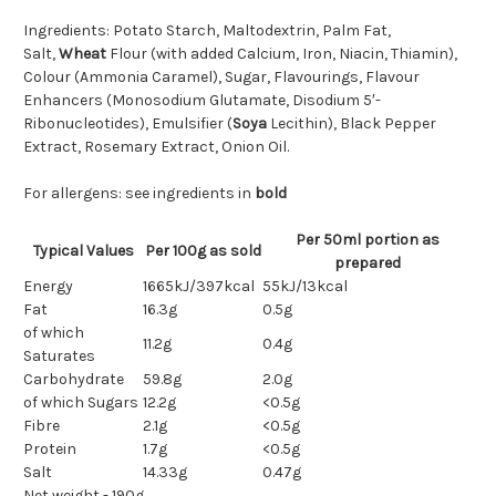
Ingredients: Potato Starch, Maltodextrin, Palm Fat,
Salt,
Wheat
Flour (with added Calcium, Iron, Niacin, Thiamin),
Colour (Ammonia Caramel), Sugar, Flavourings, Flavour
Enhancers (Monosodium Glutamate, Disodium 5′-
Ribonucleotides), Emulsifier (
Soya
Lecithin), Black Pepper
Extract, Rosemary Extract, Onion Oil.
For allergens: see ingredients in
bold
Per 50ml portion as
Typical Values
Per 100g as sold
prepared
Energy
1665kJ/397kcal
55kJ/13kcal
Fat
16.3g
0.5g
of which
11.2g
0.4g
Saturates
Carbohydrate
59.8g
2.0g
of which Sugars
12.2g
<0.5g
Fibre
2.1g
<0.5g
Protein
1.7g
<0.5g
Salt
14.33g
0.47g
Net weight - 190g