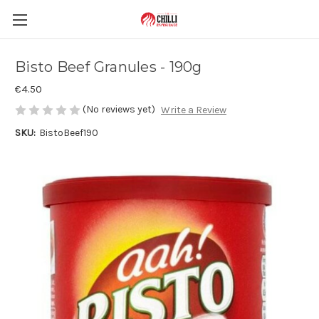
Bisto Beef Granules - 190g
€4.50
(No reviews yet)
Write a Review
SKU:
BistoBeef190