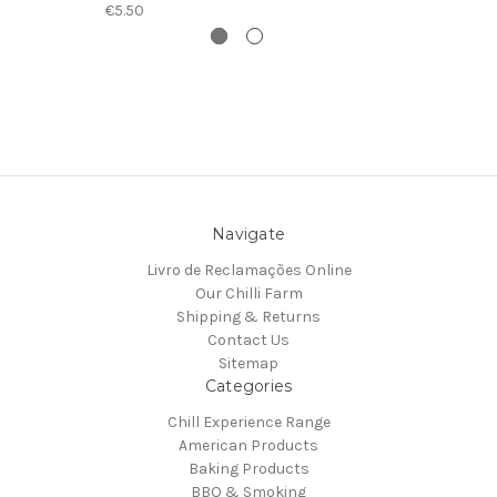
€5.50
Navigate
Livro de Reclamações Online
Our Chilli Farm
Shipping & Returns
Contact Us
Sitemap
Categories
Chill Experience Range
American Products
Baking Products
BBQ & Smoking