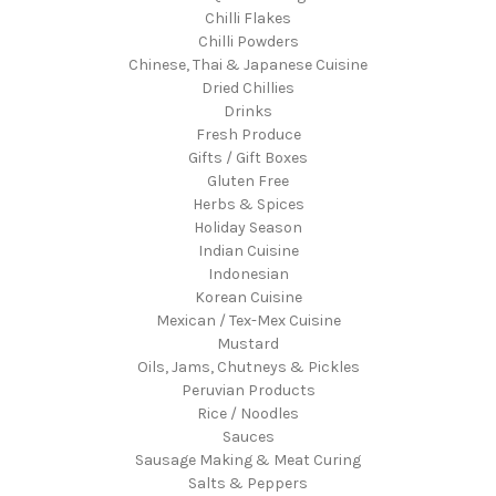
Chilli Flakes
Chilli Powders
Chinese, Thai & Japanese Cuisine
Dried Chillies
Drinks
Fresh Produce
Gifts / Gift Boxes
Gluten Free
Herbs & Spices
Holiday Season
Indian Cuisine
Indonesian
Korean Cuisine
Mexican / Tex-Mex Cuisine
Mustard
Oils, Jams, Chutneys & Pickles
Peruvian Products
Rice / Noodles
Sauces
Sausage Making & Meat Curing
Salts & Peppers