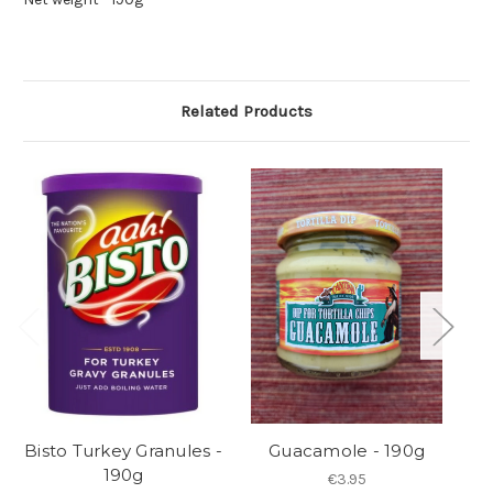
Related Products
Bisto Turkey Granules -
Guacamole - 190g
Ja
190g
€3.95