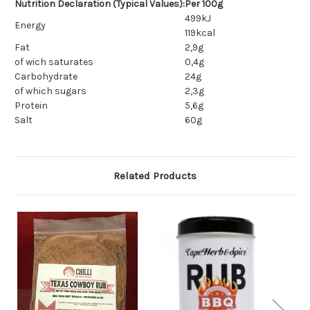
Nutrition Declaration (Typical Values):
Per 100g
499kJ
Energy
119kcal
Fat
2,9g
of wich saturates
0,4g
Carbohydrate
24g
of which sugars
2,3g
Protein
5,6g
Salt
60g
Related Products