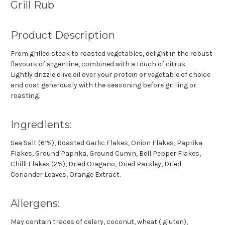
Grill Rub
Product Description
From grilled steak to roasted vegetables, delight in the robust
flavours of argentine, combined with a touch of citrus.
Lightly drizzle olive oil over your protein or vegetable of choice
and coat generously with the seasoning before grilling or
roasting.
Ingredients:
Sea Salt (61%), Roasted Garlic Flakes, Onion Flakes, Paprika
Flakes, Ground Paprika, Ground Cumin, Bell Pepper Flakes,
Chilli Flakes (2%), Dried Oregano, Dried Parsley, Dried
Coriander Leaves, Orange Extract.
Allergens:
May contain traces of celery, coconut, wheat ( gluten),