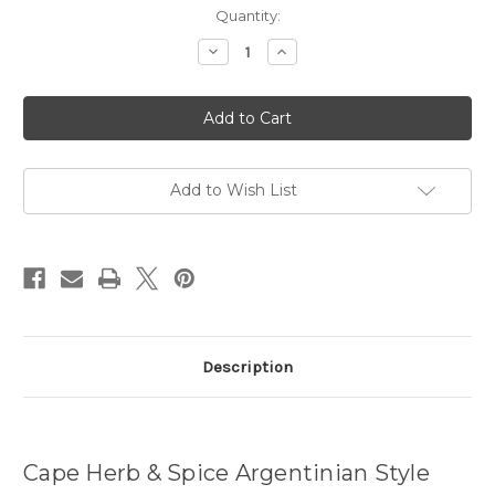
Current
Quantity:
Stock:
Decrease
Increase
Quantity
Quantity
of
of
Argentinian
Argentinian
Style
Style
Grill
Grill
Rub
Rub
-
-
100g
100g
Add to Wish List
Description
Cape Herb & Spice Argentinian Style