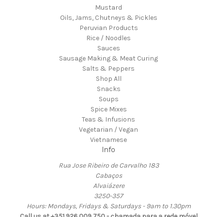
Mustard
Oils, Jams, Chutneys & Pickles
Peruvian Products
Rice / Noodles
Sauces
Sausage Making & Meat Curing
Salts & Peppers
Shop All
Snacks
Soups
Spice Mixes
Teas & Infusions
Vegetarian / Vegan
Vietnamese
Info
Rua Jose Ribeiro de Carvalho 183
Cabaços
Alvaiázere
3250-357
Hours: Mondays, Fridays & Saturdays - 9am to 1.30pm
Call us at +351 926 009 750 - chamada para a rede móvel