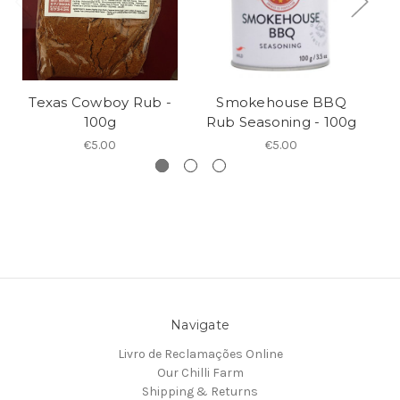
Texas Cowboy Rub -
Smokehouse BBQ
100g
Rub Seasoning - 100g
R
€5.00
€5.00
Navigate
Livro de Reclamações Online
Our Chilli Farm
Shipping & Returns