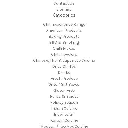
Contact Us
Sitemap
Categories
Chill Experience Range
American Products
Baking Products
BBQ & Smoking
Chilli Flakes
Chilli Powders
Chinese, Thai & Japanese Cuisine
Dried Chillies
Drinks
Fresh Produce
Gifts / Gift Boxes
Gluten Free
Herbs & Spices
Holiday Season
Indian Cuisine
Indonesian
Korean Cuisine
Mexican / Tex-Mex Cuisine