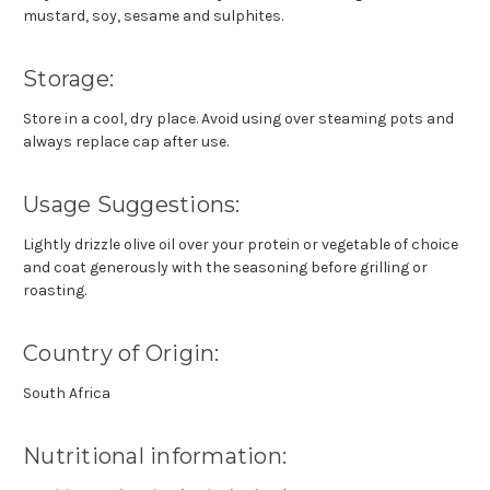
mustard, soy, sesame and sulphites.
Storage:
Store in a cool, dry place. Avoid using over steaming pots and
always replace cap after use.
Usage Suggestions:
Lightly drizzle olive oil over your protein or vegetable of choice
and coat generously with the seasoning before grilling or
roasting.
Country of Origin:
South Africa
Nutritional information: