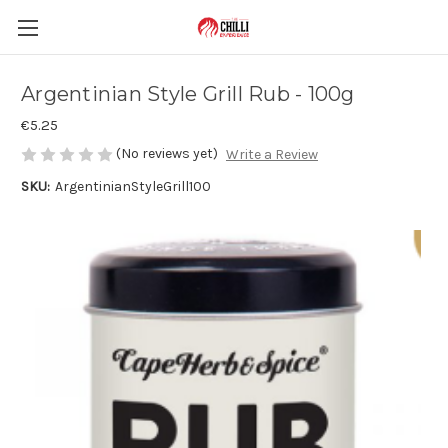
Argentinian Style Grill Rub - 100g
€5.25
(No reviews yet)
Write a Review
SKU:
ArgentinianStyleGrill100