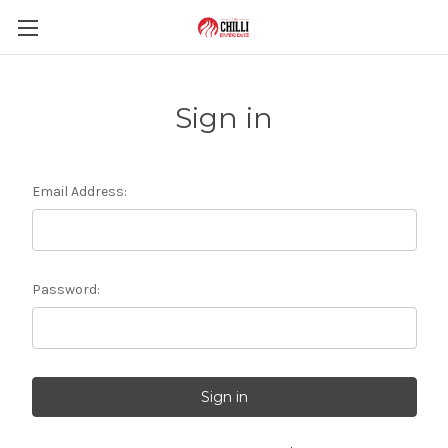
Sign in
Email Address:
Password: