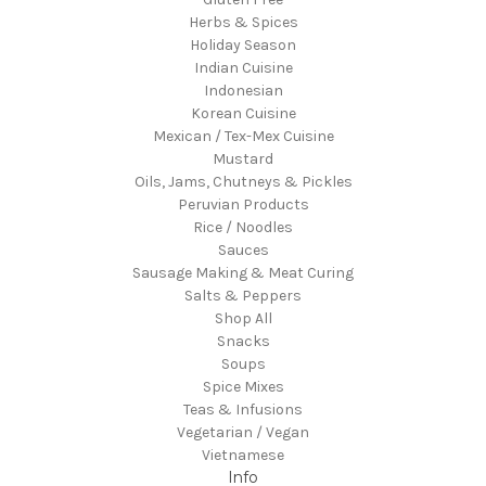
Herbs & Spices
Holiday Season
Indian Cuisine
Indonesian
Korean Cuisine
Mexican / Tex-Mex Cuisine
Mustard
Oils, Jams, Chutneys & Pickles
Peruvian Products
Rice / Noodles
Sauces
Sausage Making & Meat Curing
Salts & Peppers
Shop All
Snacks
Soups
Spice Mixes
Teas & Infusions
Vegetarian / Vegan
Vietnamese
Info