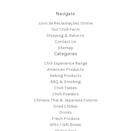
Navigate
Livro de Reclamações Online
Our Chilli Farm
Shipping & Returns
Contact Us
Sitemap
Categories
Chill Experience Range
American Products
Baking Products
BBQ & Smoking
Chilli Flakes
Chilli Powders
Chinese, Thai & Japanese Cuisine
Dried Chillies
Drinks
Fresh Produce
Gifts / Gift Boxes
Gluten Free