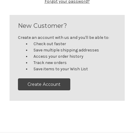
Forgot your password?
New Customer?
Create an account with us and you'll be able to:
Check out faster
Save multiple shipping addresses
Access your order history
Track new orders
Save items to your Wish List
Create Account