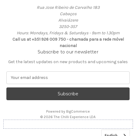
Rua Jose Ribeiro de Carvalho 183
Cabaços
Alvaiázere
3250-357
Hours: Mondays, Fridays & Saturdays - 9am to 1.30pm
Call us at +351 926 009 750 - chamada para a rede móvel
nacional
Subscribe to our newsletter
Get the latest updates on new products and upcoming sales
E
m
a
i
l
A
Powered by
BigCommerce
d
© 2026 The Chilli Experience LDA
d
r
e
English